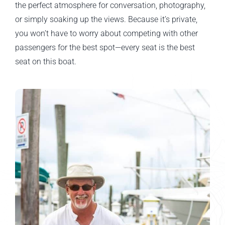
the perfect atmosphere for conversation, photography,
or simply soaking up the views. Because it’s private,
you won’t have to worry about competing with other
passengers for the best spot—every seat is the best
seat on this boat.