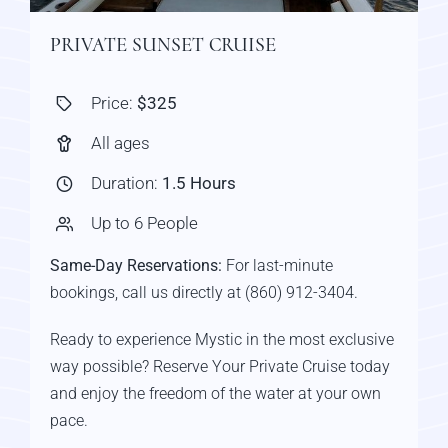
PRIVATE SUNSET CRUISE
Price:
$325
All ages
Duration:
1.5 Hours
Up to 6 People
Same-Day Reservations:
For last-minute
bookings, call us directly at (860) 912-3404.
Ready to experience Mystic in the most exclusive
way possible? Reserve Your Private Cruise today
and enjoy the freedom of the water at your own
pace.