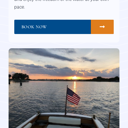
pace.
BOOK NOW