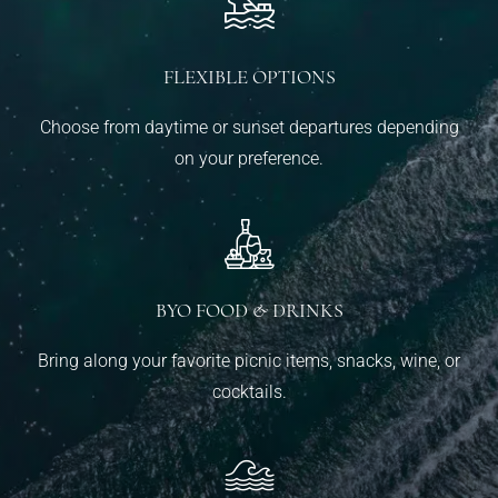
FLEXIBLE OPTIONS
Choose from daytime or sunset departures depending
on your preference.
BYO FOOD & DRINKS
Bring along your favorite picnic items, snacks, wine, or
cocktails.