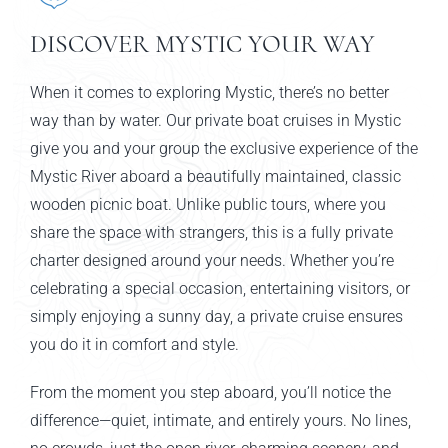
DISCOVER MYSTIC YOUR WAY
When it comes to exploring Mystic, there’s no better
way than by water. Our private boat cruises in Mystic
give you and your group the exclusive experience of the
Mystic River aboard a beautifully maintained, classic
wooden picnic boat. Unlike public tours, where you
share the space with strangers, this is a fully private
charter designed around your needs. Whether you’re
celebrating a special occasion, entertaining visitors, or
simply enjoying a sunny day, a private cruise ensures
you do it in comfort and style.
From the moment you step aboard, you’ll notice the
difference—quiet, intimate, and entirely yours. No lines,