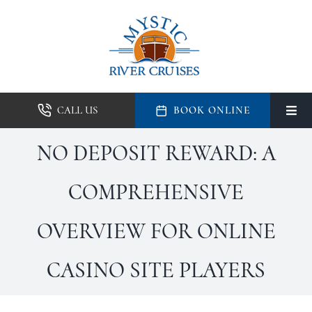
Skip
to
content
CALL US
BOOK ONLINE
Toggl
Navig
HOME
NO DEPOSIT REWARD: A
ABOUT
COMPREHENSIVE
SERVICES
OVERVIEW FOR ONLINE
PHOTOS
CASINO SITE PLAYERS
CONTACT US