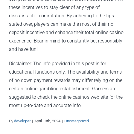
these incentives to stay clear of any type of
dissatisfaction or irritation. By adhering to the tips
stated over, players can make the most of their no
deposit incentive and enhance their total online casino
experience. Bear in mind to constantly bet responsibly
and have fun!
Disclaimer: The info provided in this post is for
educational functions only. The availability and terms
of no down payment rewards may differ relying on the
certain online gambling establishment. Gamers are
suggested to check the online casino’s web site for the
most up-to-date and accurate info.
By
developer
|
April 13th, 2024
|
Uncategorized