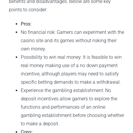
benefits and disadvantages. Below are some key
points to consider:
Pros:
No financial risk: Gamers can experiment with the
casino site and its games without risking their
own money.
Possibility to win real money: It is feasible to win
real money making use of a no down payment
incentive, although players may need to satisfy
specific betting demands to make a withdrawal.
Experience the gambling establishment: No
deposit incentives allow gamers to explore the
functions and performances of an online
gambling establishment before choosing whether
to make a deposit.
Cons: