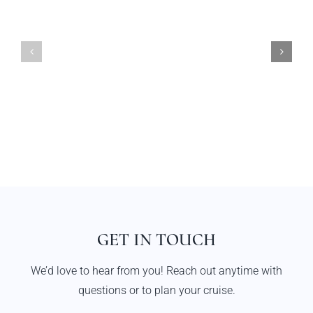
FINEST
MACHINES
ONLINE
GIVE
GAMBLING
PLAYERS
ESTABLISHMENTS
THE
THAT
OPPORTUNI
APPROVE
TO
BITCOIN
TRY
DEPOSITS
YOUR
LUCK
GET IN TOUCH
We’d love to hear from you! Reach out anytime with
questions or to plan your cruise.