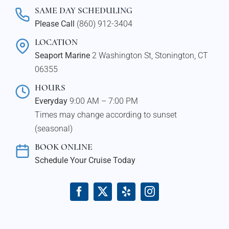
SAME DAY SCHEDULING
Please Call
(860) 912-3404
LOCATION
Seaport Marine
2 Washington St, Stonington, CT
06355
HOURS
Everyday
9:00 AM – 7:00 PM
Times may change according to sunset
(seasonal)
BOOK ONLINE
Schedule Your Cruise Today