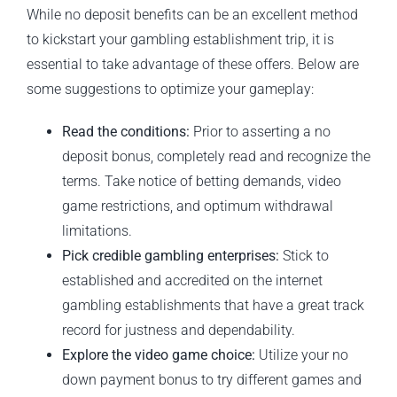
While no deposit benefits can be an excellent method
to kickstart your gambling establishment trip, it is
essential to take advantage of these offers. Below are
some suggestions to optimize your gameplay:
Read the conditions:
Prior to asserting a no
deposit bonus, completely read and recognize the
terms. Take notice of betting demands, video
game restrictions, and optimum withdrawal
limitations.
Pick credible gambling enterprises:
Stick to
established and accredited on the internet
gambling establishments that have a great track
record for justness and dependability.
Explore the video game choice:
Utilize your no
down payment bonus to try different games and