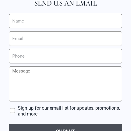
SEND US AN EMAIL
N
a
m
e
E
*
m
a
i
P
l
h
*
o
n
M
e
e
*
s
s
a
g
e
S
Sign up for our email list for updates, promotions,
*
u
and more.
b
s
c