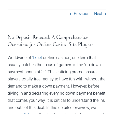
Previous
Next
No Deposit Reward: A Comprehensive
Overview for Online Casino Site Players
Worldwide of
1xbet
on-line casinos, one term that
usually catches the focus of gamers is the “no down
payment bonus offer.” This enticing promo assures
players totally free money to have fun with, without the
demand to make a down payment. However, before
diving in and declaring every no down payment benefit
that comes your way, it is critical to understand the ins
and outs of this deal. In this detailed overview, we