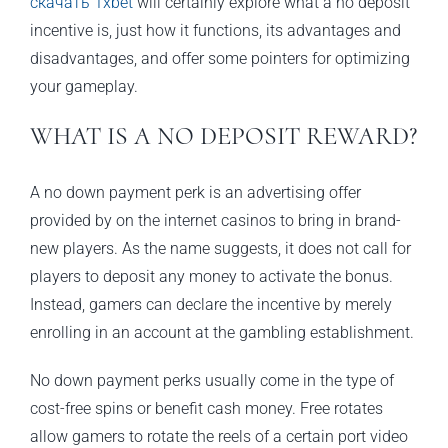
скачать 1xbet
will certainly explore what a no deposit
incentive is, just how it functions, its advantages and
disadvantages, and offer some pointers for optimizing
your gameplay.
WHAT IS A NO DEPOSIT REWARD?
A no down payment perk is an advertising offer
provided by on the internet casinos to bring in brand-
new players. As the name suggests, it does not call for
players to deposit any money to activate the bonus.
Instead, gamers can declare the incentive by merely
enrolling in an account at the gambling establishment.
No down payment perks usually come in the type of
cost-free spins or benefit cash money. Free rotates
allow gamers to rotate the reels of a certain port video