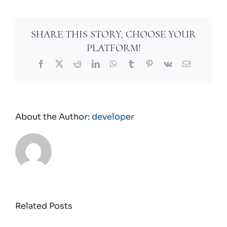
SHARE THIS STORY, CHOOSE YOUR
PLATFORM!
Facebook
X
Reddit
LinkedIn
WhatsApp
Tumblr
Pinterest
Vk
Email
About the Author:
developer
Related Posts
FREE
SLOT