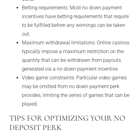
Betting requirements: Most no down payment
incentives have betting requirements that require
to be fulfilled before any winnings can be taken
out.
Maximum withdrawal limitations: Online casinos
typically impose a maximum restriction on the
quantity that can be withdrawn from payouts
generated via a no down payment incentive.
Video game constraints: Particular video games
may be omitted from no down payment perk
provides, limiting the series of games that can be
played.
TIPS FOR OPTIMIZING YOUR NO
DEPOSIT PERK