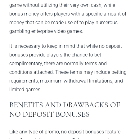
game without utilizing their very own cash, while
bonus money offers players with a specific amount of
money that can be made use of to play numerous
gambling enterprise video games.
It is necessary to keep in mind that while no deposit
bonuses provide players the chance to bet
complimentary, there are normally terms and
conditions attached. These terms may include betting
requirements, maximum withdrawal limitations, and
limited games.
BENEFITS AND DRAWBACKS OF
NO DEPOSIT BONUSES
Like any type of promo, no deposit bonuses feature