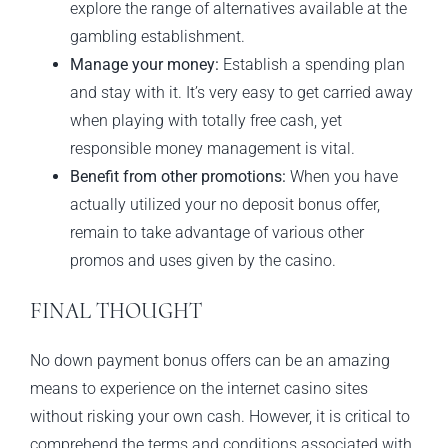
explore the range of alternatives available at the
gambling establishment.
Manage your money:
Establish a spending plan
and stay with it. It’s very easy to get carried away
when playing with totally free cash, yet
responsible money management is vital.
Benefit from other promotions:
When you have
actually utilized your no deposit bonus offer,
remain to take advantage of various other
promos and uses given by the casino.
FINAL THOUGHT
No down payment bonus offers can be an amazing
means to experience on the internet casino sites
without risking your own cash. However, it is critical to
comprehend the terms and conditions associated with