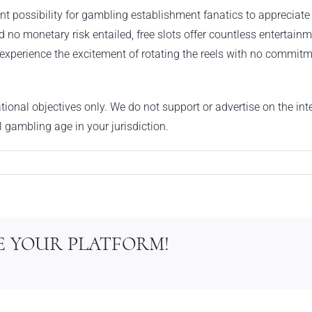
ent possibility for gambling establishment fanatics to appreciate
d no monetary risk entailed, free slots offer countless entertain
 experience the excitement of rotating the reels with no commitme
rmational objectives only. We do not support or advertise on the 
al gambling age in your jurisdiction.
E YOUR PLATFORM!