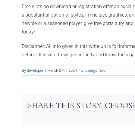
Free slots no download or registration offer an excell
a substantial option of styles, immersive graphics, an
newbie or a seasoned player, give free ports a try and
today!
Disclaimer: All info given in this write-up is for info
betting. It is vital to wager properly and know the leg
By
developer
|
March 27th, 2024
|
Uncategorized
SHARE THIS STORY, CHOOS