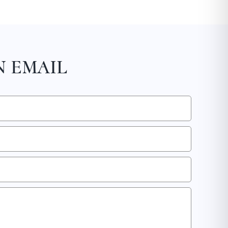
NE
OVERVIEW
ING
N EMAIL