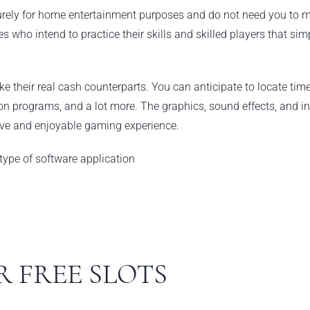
purely for home entertainment purposes and do not need you to 
ices who intend to practice their skills and skilled players that 
ke their real cash counterparts. You can anticipate to locate tim
n programs, and a lot more. The graphics, sound effects, and ince
ive and enjoyable gaming experience.
ype of software application
 FREE SLOTS