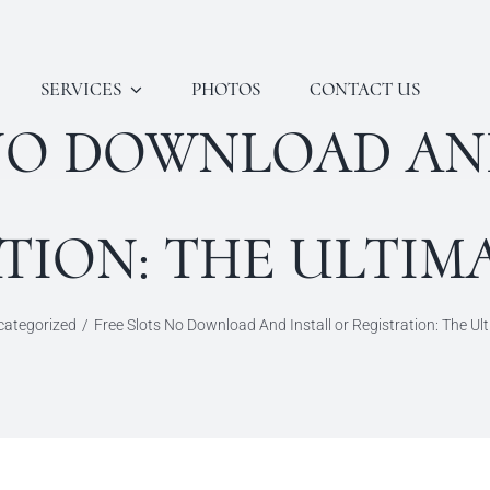
SERVICES
PHOTOS
CONTACT US
NO DOWNLOAD AN
TION: THE ULTIM
categorized
Free Slots No Download And Install or Registration: The Ul