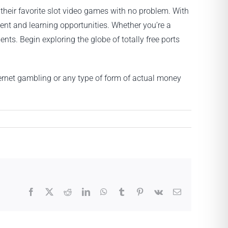
 their favorite slot video games with no problem. With
ment and learning opportunities. Whether you’re a
nts. Begin exploring the globe of totally free ports
internet gambling or any type of form of actual money
Facebook
X
Reddit
LinkedIn
WhatsApp
Tumblr
Pinterest
Vk
Email