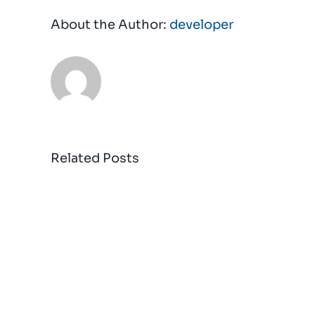
About the Author:
developer
Related Posts
FINEST
ONLINE
GAMBLING
ESTABLISHMENTS
THAT
APPROVE