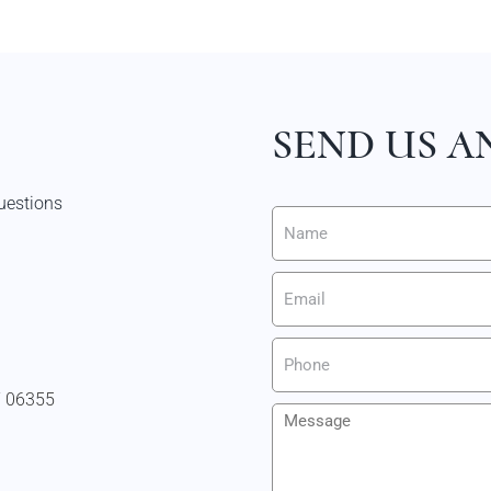
TO
ONLI
TRY
BETT
YOUR
LUCK
SEND US A
uestions
N
a
m
e
E
*
m
a
i
P
l
h
*
o
T 06355
n
M
e
e
*
s
s