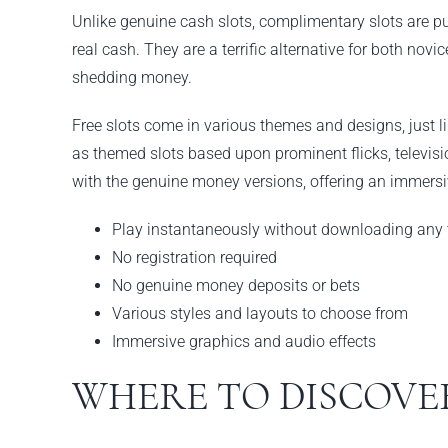
Unlike genuine cash slots, complimentary slots are 
real cash. They are a terrific alternative for both nov
shedding money.
Free slots come in various themes and designs, just li
as themed slots based upon prominent flicks, televisio
with the genuine money versions, offering an immers
Play instantaneously without downloading any t
No registration required
No genuine money deposits or bets
Various styles and layouts to choose from
Immersive graphics and audio effects
WHERE TO DISCOVER