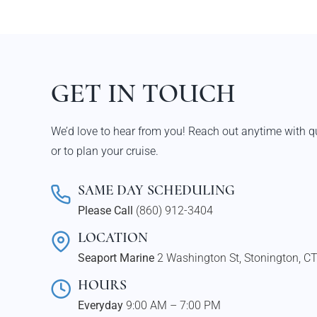
BITCOIN
DEPOSITS
GET IN TOUCH
We’d love to hear from you! Reach out anytime with q
or to plan your cruise.
SAME DAY SCHEDULING
Please Call
(860) 912-3404
LOCATION
Seaport Marine
2 Washington St, Stonington, C
HOURS
Everyday
9:00 AM – 7:00 PM