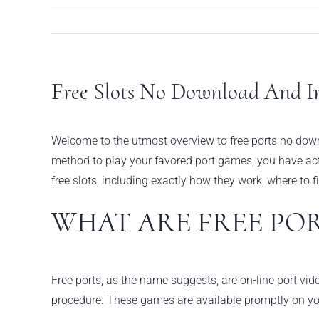
Free Slots No Download And Ins
Welcome to the utmost overview to free ports no downl
method to play your favored port games, you have actual
free slots, including exactly how they work, where to f
WHAT ARE FREE POR
Free ports, as the name suggests, are on-line port v
procedure. These games are available promptly on your 