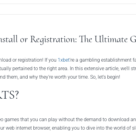
tall or Registration: The Ultimate 
oad or registration! If you
1xbet
‘re a gambling establishment fa
ly pertained to the right area. In this extensive article, we’ll 
ind them, and why they’re worth your time. So, let’s begin!
TS?
ideo games that you can play without the demand to download any
web internet browser, enabling you to dive into the world of slot