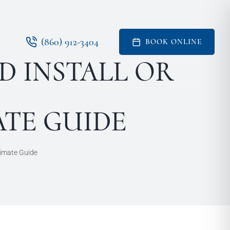
(860) 912-3404
BOOK ONLINE
D INSTALL OR
ATE GUIDE
timate Guide