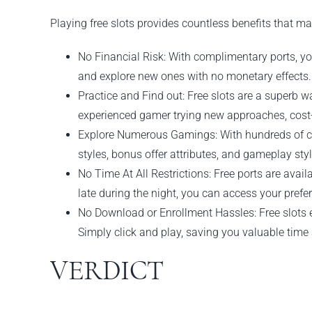
Playing free slots provides countless benefits that ma
No Financial Risk: With complimentary ports, you
and explore new ones with no monetary effects.
Practice and Find out: Free slots are a superb 
experienced gamer trying new approaches, cost-fr
Explore Numerous Gamings: With hundreds of com
styles, bonus offer attributes, and gameplay st
No Time At All Restrictions: Free ports are avai
late during the night, you can access your pref
No Download or Enrollment Hassles: Free slots 
Simply click and play, saving you valuable tim
VERDICT