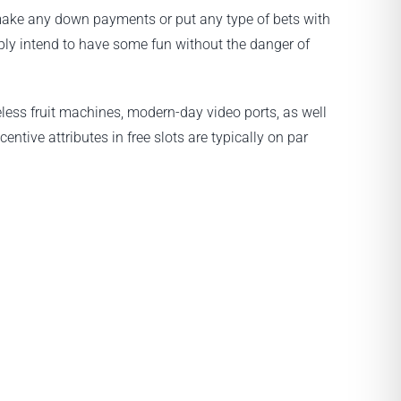
make any down payments or put any type of bets with
simply intend to have some fun without the danger of
eless fruit machines, modern-day video ports, as well
ntive attributes in free slots are typically on par