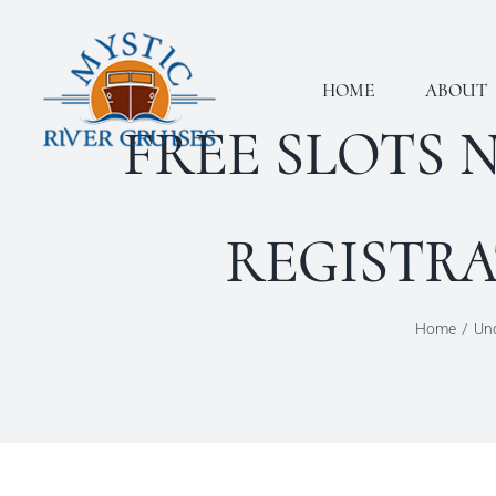
Skip
to
content
HOME
ABOUT
FREE SLOTS 
REGISTRA
Home
Un