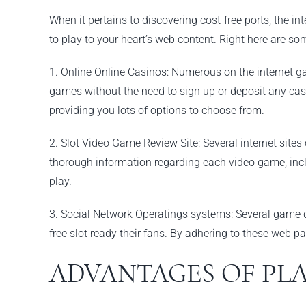
When it pertains to discovering cost-free ports, the in
to play to your heart’s web content. Right here are so
1. Online Online Casinos: Numerous on the internet ga
games without the need to sign up or deposit any cas
providing you lots of options to choose from.
2. Slot Video Game Review Site: Several internet sites
thorough information regarding each video game, inclu
play.
3. Social Network Operatings systems: Several game d
free slot ready their fans. By adhering to these web
ADVANTAGES OF PLA