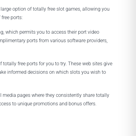
 large option of totally free slot games, allowing you
free ports:
g, which permits you to access their port video
plimentary ports from various software providers,
otally free ports for you to try. These web sites give
make informed decisions on which slots you wish to
l media pages where they consistently share totally
access to unique promotions and bonus offers.