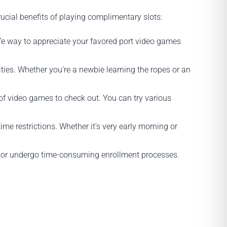
rucial benefits of playing complimentary slots:
afe way to appreciate your favored port video games
ties. Whether you’re a newbie learning the ropes or an
f video games to check out. You can try various
me restrictions. Whether it’s very early morning or
n or undergo time-consuming enrollment processes.