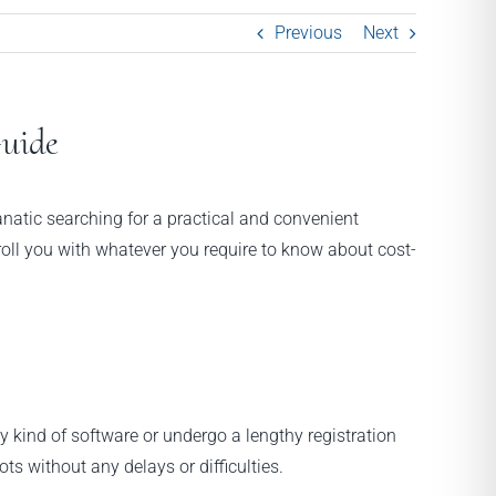
Previous
Next
Guide
natic searching for a practical and convenient
stroll you with whatever you require to know about cost-
 kind of software or undergo a lengthy registration
s without any delays or difficulties.