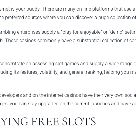
ternet is your buddy. There are many on-line platforms that use a
me preferred sources where you can discover a huge collection of 
mbling enterprises supply a “play for enjoyable” or “demo” settin
h. These casinos commonly have a substantial collection of com
 concentrate on assessing slot games and supply a wide range of t
ding its features, volatility, and general ranking, helping you 
evelopers and on the internet casinos have their very own socia
 pages, you can stay upgraded on the current launches and have 
YING FREE SLOTS