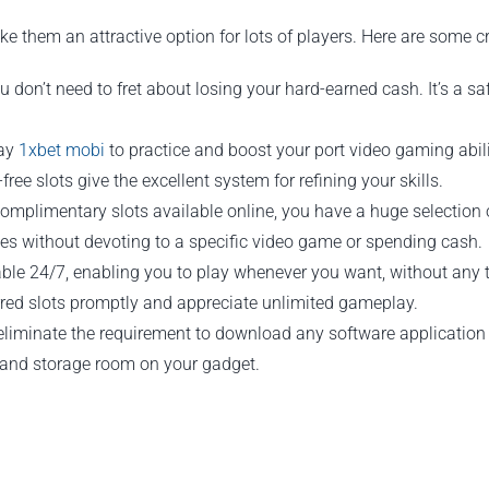
ke them an attractive option for lots of players. Here are some c
 don’t need to fret about losing your hard-earned cash. It’s a s
way
1xbet mobi
to practice and boost your port video gaming abili
ee slots give the excellent system for refining your skills.
plimentary slots available online, you have a huge selection o
yles without devoting to a specific video game or spending cash.
lable 24/7, enabling you to play whenever you want, without any ti
erred slots promptly and appreciate unlimited gameplay.
eliminate the requirement to download any software applicatio
e and storage room on your gadget.