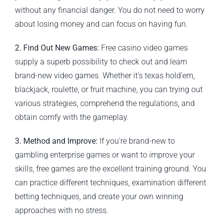
without any financial danger. You do not need to worry
about losing money and can focus on having fun.
2. Find Out New Games:
Free casino video games
supply a superb possibility to check out and learn
brand-new video games. Whether it’s texas hold’em,
blackjack, roulette, or fruit machine, you can trying out
various strategies, comprehend the regulations, and
obtain comfy with the gameplay.
3. Method and Improve:
If you’re brand-new to
gambling enterprise games or want to improve your
skills, free games are the excellent training ground. You
can practice different techniques, examination different
betting techniques, and create your own winning
approaches with no stress.