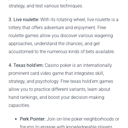
strategy, and test various techniques.
3. Live roulette:
With its rotating wheel, live roulette is a
lottery that offers adventure and enjoyment. Free
roulette games allow you discover various wagering
approaches, understand the chances, and get
accustomed to the numerous kinds of bets available.
4. Texas hold’em:
Casino poker is an internationally
prominent card video game that integrates skill,
strategy, and psychology. Free texas hold’em games
allow you to practice different variants, learn about
hand rankings, and boost your decision-making
capacities.
Perk Pointer:
Join on-line poker neighborhoods or
forums to engage with knowledgeable players,