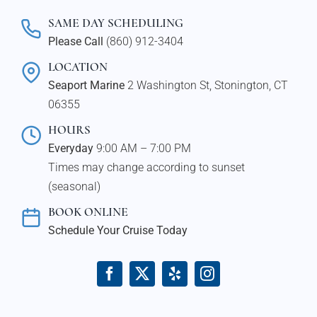
SAME DAY SCHEDULING
Please Call
(860) 912-3404
LOCATION
Seaport Marine
2 Washington St, Stonington, CT
06355
HOURS
Everyday
9:00 AM – 7:00 PM
Times may change according to sunset
(seasonal)
BOOK ONLINE
Schedule Your Cruise Today