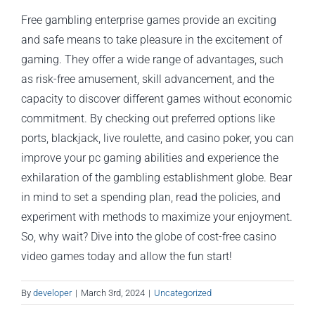
Free gambling enterprise games provide an exciting
and safe means to take pleasure in the excitement of
gaming. They offer a wide range of advantages, such
as risk-free amusement, skill advancement, and the
capacity to discover different games without economic
commitment. By checking out preferred options like
ports, blackjack, live roulette, and casino poker, you can
improve your pc gaming abilities and experience the
exhilaration of the gambling establishment globe. Bear
in mind to set a spending plan, read the policies, and
experiment with methods to maximize your enjoyment.
So, why wait? Dive into the globe of cost-free casino
video games today and allow the fun start!
By
developer
|
March 3rd, 2024
|
Uncategorized