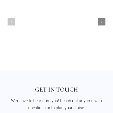
FINEST
MACHINES
ONLINE
GIVE
GAMBLING
PLAYERS
ESTABLISHMENTS
THE
THAT
OPPORTUNI
APPROVE
TO
BITCOIN
TRY
DEPOSITS
YOUR
LUCK
GET IN TOUCH
We’d love to hear from you! Reach out anytime with
questions or to plan your cruise.