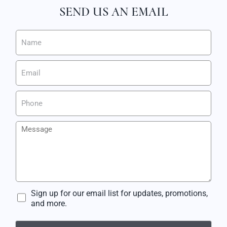
SEND US AN EMAIL
N
a
m
e
E
*
m
a
i
P
l
h
*
o
n
M
e
e
*
s
s
a
g
e
S
Sign up for our email list for updates, promotions,
*
u
and more.
b
s