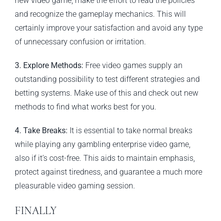
new video game, make the effort to read the policies
and recognize the gameplay mechanics. This will
certainly improve your satisfaction and avoid any type
of unnecessary confusion or irritation.
3. Explore Methods:
Free video games supply an
outstanding possibility to test different strategies and
betting systems. Make use of this and check out new
methods to find what works best for you.
4. Take Breaks:
It is essential to take normal breaks
while playing any gambling enterprise video game,
also if it’s cost-free. This aids to maintain emphasis,
protect against tiredness, and guarantee a much more
pleasurable video gaming session.
FINALLY