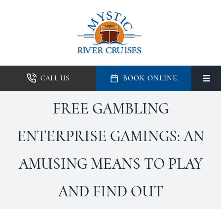
Skip
to
content
CALL US
BOOK ONLINE
Toggl
Navig
HOME
FREE GAMBLING
ABOUT
ENTERPRISE GAMINGS: AN
SERVICES
AMUSING MEANS TO PLAY
PHOTOS
AND FIND OUT
CONTACT US