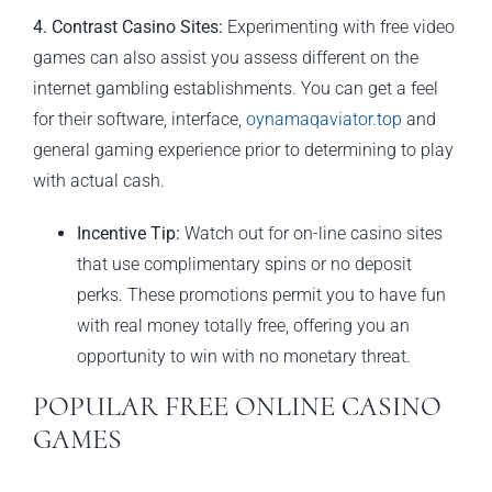
4. Contrast Casino Sites:
Experimenting with free video
games can also assist you assess different on the
internet gambling establishments. You can get a feel
for their software, interface,
oynamaqaviator.top
and
general gaming experience prior to determining to play
with actual cash.
Incentive Tip:
Watch out for on-line casino sites
that use complimentary spins or no deposit
perks. These promotions permit you to have fun
with real money totally free, offering you an
opportunity to win with no monetary threat.
POPULAR FREE ONLINE CASINO
GAMES