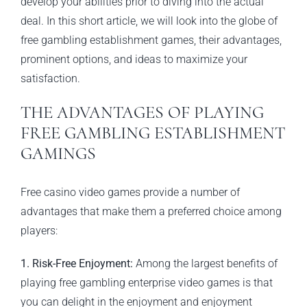
develop your abilities prior to diving into the actual
deal. In this short article, we will look into the globe of
free gambling establishment games, their advantages,
prominent options, and ideas to maximize your
satisfaction.
THE ADVANTAGES OF PLAYING
FREE GAMBLING ESTABLISHMENT
GAMINGS
Free casino video games provide a number of
advantages that make them a preferred choice among
players:
1. Risk-Free Enjoyment:
Among the largest benefits of
playing free gambling enterprise video games is that
you can delight in the enjoyment and enjoyment