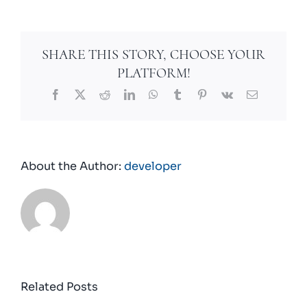
SHARE THIS STORY, CHOOSE YOUR
PLATFORM!
Facebook
X
Reddit
LinkedIn
WhatsApp
Tumblr
Pinterest
Vk
Email
About the Author:
developer
Related Posts
FREE
SLOT