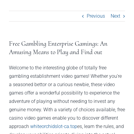
Previous
Next
Free Gambling Enterprise Gamings: An
Amusing Means to Play and Find out
Welcome to the interesting globe of totally free
gambling establishment video games! Whether you’re
a seasoned bettor or a curious newbie, these video
games offer a wonderful possibility to experience the
adventure of playing without needing to invest any
genuine money. With a variety of choices available, free
casino video games enable you to discover different
approach
whiteorchidslot-ca.top
es, learn the rules, and