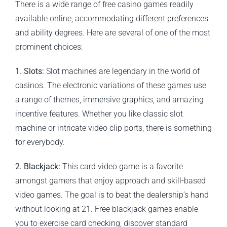
There is a wide range of free casino games readily
available online, accommodating different preferences
and ability degrees. Here are several of one of the most
prominent choices:
1. Slots:
Slot machines are legendary in the world of
casinos. The electronic variations of these games use
a range of themes, immersive graphics, and amazing
incentive features. Whether you like classic slot
machine or intricate video clip ports, there is something
for everybody.
2. Blackjack:
This card video game is a favorite
amongst gamers that enjoy approach and skill-based
video games. The goal is to beat the dealership’s hand
without looking at 21. Free blackjack games enable
you to exercise card checking, discover standard