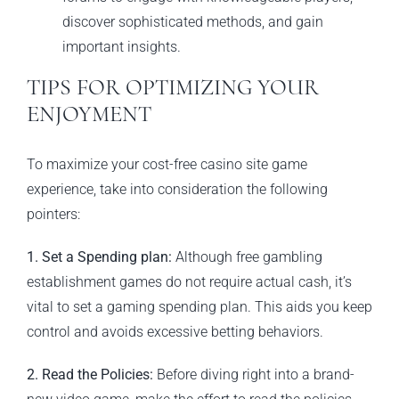
discover sophisticated methods, and gain
important insights.
TIPS FOR OPTIMIZING YOUR
ENJOYMENT
To maximize your cost-free casino site game
experience, take into consideration the following
pointers:
1. Set a Spending plan:
Although free gambling
establishment games do not require actual cash, it’s
vital to set a gaming spending plan. This aids you keep
control and avoids excessive betting behaviors.
2. Read the Policies:
Before diving right into a brand-