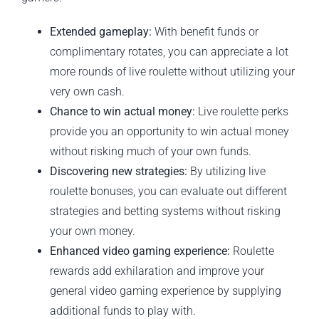
Extended gameplay:
With benefit funds or
complimentary rotates, you can appreciate a lot
more rounds of live roulette without utilizing your
very own cash.
Chance to win actual money:
Live roulette perks
provide you an opportunity to win actual money
without risking much of your own funds.
Discovering new strategies:
By utilizing live
roulette bonuses, you can evaluate out different
strategies and betting systems without risking
your own money.
Enhanced video gaming experience:
Roulette
rewards add exhilaration and improve your
general video gaming experience by supplying
additional funds to play with.