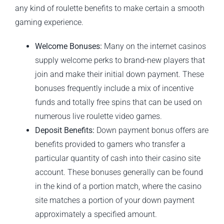
any kind of roulette benefits to make certain a smooth
gaming experience.
Welcome Bonuses:
Many on the internet casinos
supply welcome perks to brand-new players that
join and make their initial down payment. These
bonuses frequently include a mix of incentive
funds and totally free spins that can be used on
numerous live roulette video games.
Deposit Benefits:
Down payment bonus offers are
benefits provided to gamers who transfer a
particular quantity of cash into their casino site
account. These bonuses generally can be found
in the kind of a portion match, where the casino
site matches a portion of your down payment
approximately a specified amount.