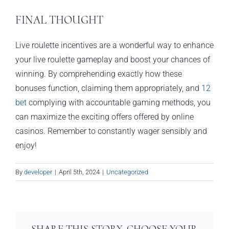
FINAL THOUGHT
Live roulette incentives are a wonderful way to enhance
your live roulette gameplay and boost your chances of
winning. By comprehending exactly how these
bonuses function, claiming them appropriately, and
12
bet
complying with accountable gaming methods, you
can maximize the exciting offers offered by online
casinos. Remember to constantly wager sensibly and
enjoy!
By
developer
|
April 5th, 2024
|
Uncategorized
SHARE THIS STORY, CHOOSE YOUR