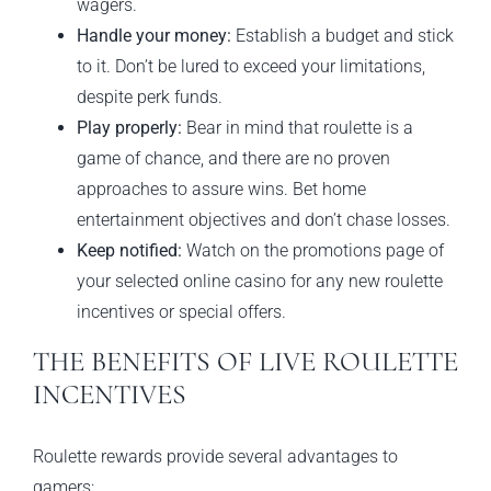
wagers.
Handle your money:
Establish a budget and stick
to it. Don’t be lured to exceed your limitations,
despite perk funds.
Play properly:
Bear in mind that roulette is a
game of chance, and there are no proven
approaches to assure wins. Bet home
entertainment objectives and don’t chase losses.
Keep notified:
Watch on the promotions page of
your selected online casino for any new roulette
incentives or special offers.
THE BENEFITS OF LIVE ROULETTE
INCENTIVES
Roulette rewards provide several advantages to
gamers: