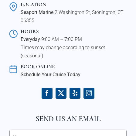
LOCATION
Seaport Marine
2 Washington St, Stonington, CT
06355
HOURS
Everyday
9:00 AM – 7:00 PM
Times may change according to sunset
(seasonal)
BOOK ONLINE
Schedule Your Cruise Today
SEND US AN EMAIL
N