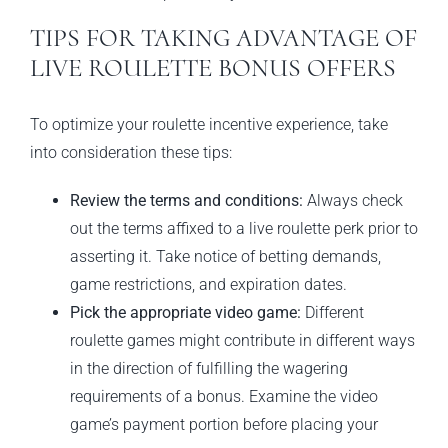
TIPS FOR TAKING ADVANTAGE OF
LIVE ROULETTE BONUS OFFERS
To optimize your roulette incentive experience, take
into consideration these tips:
Review the terms and conditions:
Always check
out the terms affixed to a live roulette perk prior to
asserting it. Take notice of betting demands,
game restrictions, and expiration dates.
Pick the appropriate video game:
Different
roulette games might contribute in different ways
in the direction of fulfilling the wagering
requirements of a bonus. Examine the video
game’s payment portion before placing your