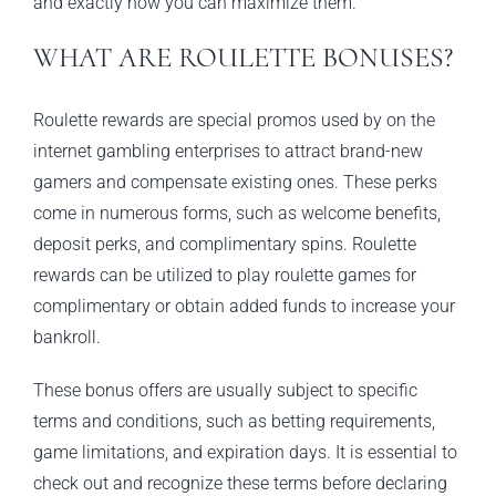
and exactly how you can maximize them.
WHAT ARE ROULETTE BONUSES?
Roulette rewards are special promos used by on the
internet gambling enterprises to attract brand-new
gamers and compensate existing ones. These perks
come in numerous forms, such as welcome benefits,
deposit perks, and complimentary spins. Roulette
rewards can be utilized to play roulette games for
complimentary or obtain added funds to increase your
bankroll.
These bonus offers are usually subject to specific
terms and conditions, such as betting requirements,
game limitations, and expiration days. It is essential to
check out and recognize these terms before declaring