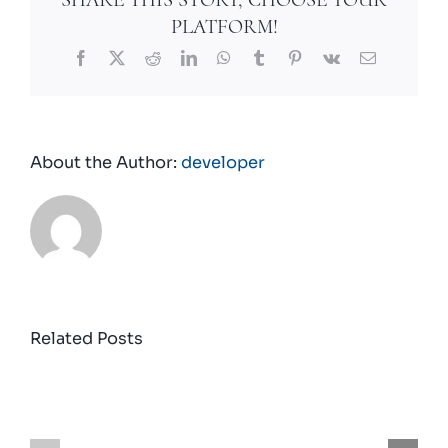
PLATFORM!
Facebook
X
Reddit
LinkedIn
WhatsApp
Tumblr
Pinterest
Vk
Email
About the Author:
developer
Related Posts
FREE
SLOT
FINEST
MACHINES
ONLINE
GIVE
GAMBLING