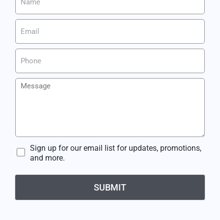
a
m
e
E
*
m
a
i
P
l
h
*
o
n
M
e
e
*
s
s
a
g
e
S
Sign up for our email list for updates, promotions,
*
u
and more.
b
s
c
SUBMIT
r
i
p