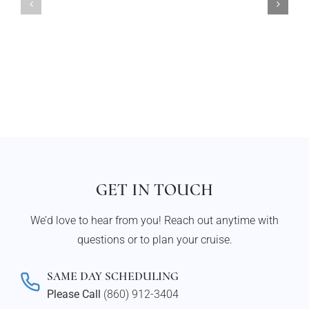
PLAYERS
ESTABLISHMENTS
THE
THAT
OPPORTUNI
APPROVE
TO
BITCOIN
TRY
DEPOSITS
YOUR
LUCK
GET IN TOUCH
We’d love to hear from you! Reach out anytime with
questions or to plan your cruise.
SAME DAY SCHEDULING
Please Call
(860) 912-3404