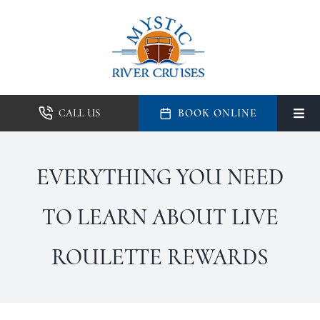
Skip
to
content
CALL US
BOOK ONLINE
Toggl
Navig
HOME
EVERYTHING YOU NEED
ABOUT
TO LEARN ABOUT LIVE
SERVICES
PHOTOS
ROULETTE REWARDS
CONTACT US