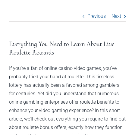
Previous
Next
Everything You Need to Learn About Live
Roulette Rewards
If you’re a fan of online casino video games, you’ve
probably tried your hand at roulette. This timeless
lottery has actually been a favored among gamblers
for centuries. Yet did you understand that numerous
online gambling enterprises offer roulette benefits to
enhance your video gaming experience? In this short
article, we’ll check out everything you require to find out
about roulette bonus offers, exactly how they function,