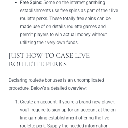
Free Spins:
Some on the internet gambling
establishments use free spins as part of their live
roulette perks. These totally free spins can be
made use of on details roulette games and
permit players to win actual money without
utilizing their very own funds.
JUST HOW TO CASE LIVE
ROULETTE PERKS
Declaring roulette bonuses is an uncomplicated
procedure. Below’s a detailed overview:
Create an account: If you’re a brand-new player,
you’ll require to sign up for an account at the on-
line gambling establishment offering the live
roulette perk. Supply the needed information,