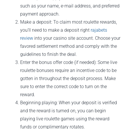
such as your name, e-mail address, and preferred
payment approach.
Make a deposit: To claim most roulette rewards,
you’ll need to make a deposit right
rajabets
review
into your casino site account. Choose your
favored settlement method and comply with the
guidelines to finish the deal.
Enter the bonus offer code (if needed): Some live
roulette bonuses require an incentive code to be
gotten in throughout the deposit process. Make
sure to enter the correct code to turn on the
reward.
Beginning playing: When your deposit is verified
and the reward is turned on, you can begin
playing live roulette games using the reward
funds or complimentary rotates.