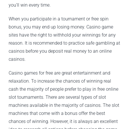
you’ll win every time.
When you participate in a tournament or free spin
bonus, you may end up losing money. Casino game
sites have the right to withhold your winnings for any
reason. It is recommended to practice safe gambling at
casinos before you deposit real money to an online
casinos.
Casino games for free are great entertainment and
relaxation. To increase the chances of winning real
cash the majority of people prefer to play in free online
slot tournaments. There are several types of slot
machines available in the majority of casinos. The slot
machines that come with a bonus offer the best
chances of winning. However, it is always an excellent