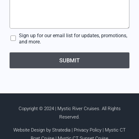
e
e
*
s
s
a
g
e
S
Sign up for our email list for updates, promotions,
*
u
and more.
b
s
c
SUBMIT
r
i
p
t
i
o
n
Copyright © 2024
| Mystic River Cruises. All Rights
Reserved.
Website Design
by
Stratedia
|
Privacy Policy
|
Mystic CT
Boat Cruise
|
Mystic CT Sunset Cruise