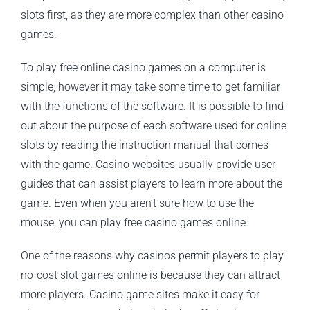
slots first, as they are more complex than other casino
games.
To play free online casino games on a computer is
simple, however it may take some time to get familiar
with the functions of the software. It is possible to find
out about the purpose of each software used for online
slots by reading the instruction manual that comes
with the game. Casino websites usually provide user
guides that can assist players to learn more about the
game. Even when you aren’t sure how to use the
mouse, you can play free casino games online.
One of the reasons why casinos permit players to play
no-cost slot games online is because they can attract
more players. Casino game sites make it easy for