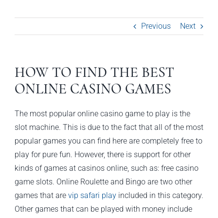
Previous
Next
HOW TO FIND THE BEST
ONLINE CASINO GAMES
The most popular online casino game to play is the
slot machine. This is due to the fact that all of the most
popular games you can find here are completely free to
play for pure fun. However, there is support for other
kinds of games at casinos online, such as: free casino
game slots. Online Roulette and Bingo are two other
games that are
vip safari play
included in this category.
Other games that can be played with money include