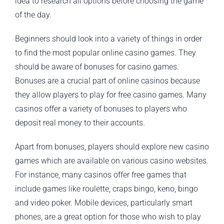
idea to research all options before choosing the game
of the day.
Beginners should look into a variety of things in order
to find the most popular online casino games. They
should be aware of bonuses for casino games.
Bonuses are a crucial part of online casinos because
they allow players to play for free casino games. Many
casinos offer a variety of bonuses to players who
deposit real money to their accounts.
Apart from bonuses, players should explore new casino
games which are available on various casino websites.
For instance, many casinos offer free games that
include games like roulette, craps bingo, keno, bingo
and video poker. Mobile devices, particularly smart
phones, are a great option for those who wish to play