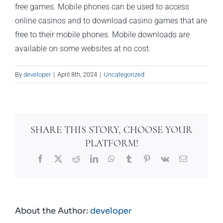
free games. Mobile phones can be used to access
online casinos and to download casino games that are
free to their mobile phones. Mobile downloads are
available on some websites at no cost.
By
developer
|
April 8th, 2024
|
Uncategorized
SHARE THIS STORY, CHOOSE YOUR
PLATFORM!
Facebook
X
Reddit
LinkedIn
WhatsApp
Tumblr
Pinterest
Vk
Email
About the Author:
developer