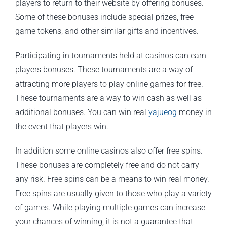
players to return to their website by offering bonuses.
Some of these bonuses include special prizes, free
game tokens, and other similar gifts and incentives.
Participating in tournaments held at casinos can earn
players bonuses. These tournaments are a way of
attracting more players to play online games for free.
These tournaments are a way to win cash as well as
additional bonuses. You can win real
yajueog
money in
the event that players win.
In addition some online casinos also offer free spins.
These bonuses are completely free and do not carry
any risk. Free spins can be a means to win real money.
Free spins are usually given to those who play a variety
of games. While playing multiple games can increase
your chances of winning, it is not a guarantee that