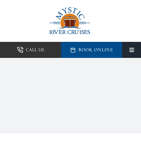
Skip
to
content
CALL US
BOOK ONLINE
Toggl
Navig
HOME
ABOUT
SERVICES
PHOTOS
CONTACT US