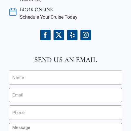
BOOK ONLINE
Schedule Your Cruise Today
SEND US AN EMAIL
N
a
m
e
E
*
m
a
i
P
l
h
*
o
n
M