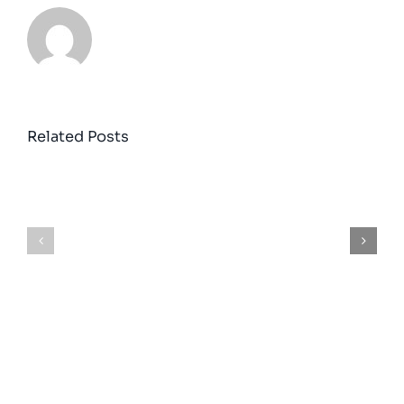
Related Posts
FREE
SLOT
FINEST
MACHINES
ONLINE
GIVE
GAMBLING
PLAYERS
ESTABLISHMENTS
THE
THAT
OPPORTUNI
APPROVE
TO
BITCOIN
TRY
DEPOSITS
YOUR
LUCK