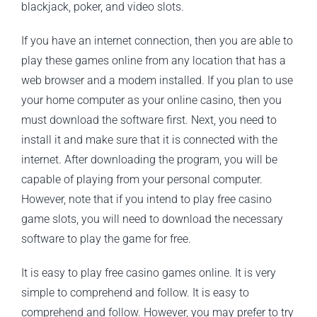
blackjack, poker, and video slots.
If you have an internet connection, then you are able to
play these games online from any location that has a
web browser and a modem installed. If you plan to use
your home computer as your online casino, then you
must download the software first. Next, you need to
install it and make sure that it is connected with the
internet. After downloading the program, you will be
capable of playing from your personal computer.
However, note that if you intend to play free casino
game slots, you will need to download the necessary
software to play the game for free.
It is easy to play free casino games online. It is very
simple to comprehend and follow. It is easy to
comprehend and follow. However, you may prefer to try