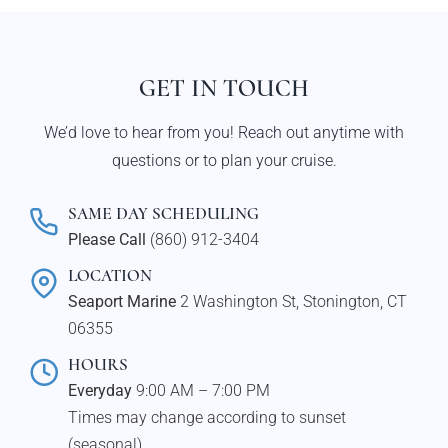
GET IN TOUCH
We’d love to hear from you! Reach out anytime with
questions or to plan your cruise.
SAME DAY SCHEDULING
Please Call
(860) 912-3404
LOCATION
Seaport Marine
2 Washington St, Stonington, CT
06355
HOURS
Everyday
9:00 AM – 7:00 PM
Times may change according to sunset
(seasonal)